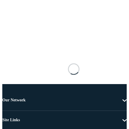
Our Network
Site Links