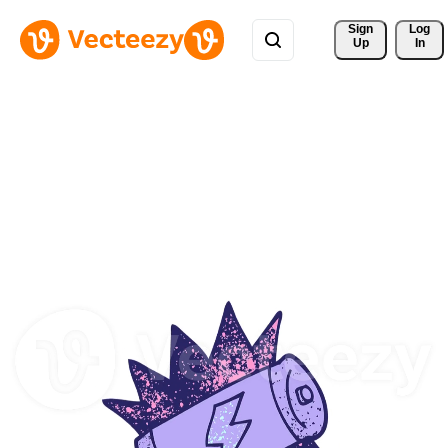
Sign 
Log
Up
In