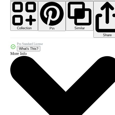
Collection
Similar
Pin
Share
Pro Standard License
What's This?
More Info