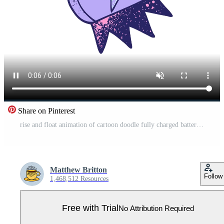
Share on Pinterest
rise and float animation of cartoon doodle fully charged battery Pro Video
Matthew Britton
Follow
1,468,512 Resources
Free with Trial
No Attribution Required