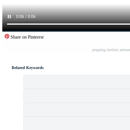
Share on Pinterest
popping motion animat
Related Keywords