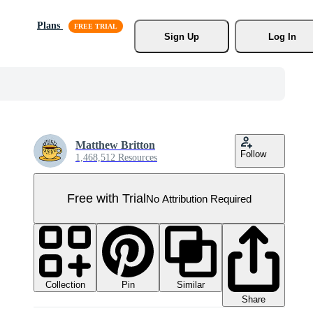
Plans
Sign Up
Log In
Matthew Britton
Follow
1,468,512 Resources
Free with Trial
No Attribution Required
Collection
Similar
Pin
Share