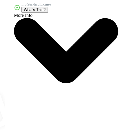
Pro Standard License
What's This?
More Info