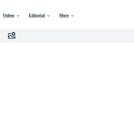
Videos
Editorial
More