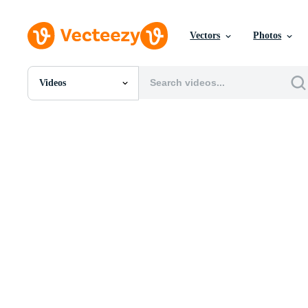
Vectors
Photos
Videos
All Images
Photos
PNGs
PSDs
SVGs
Templates
Vectors
Videos
Motion Graphics
Editorial Images
Editorial Events