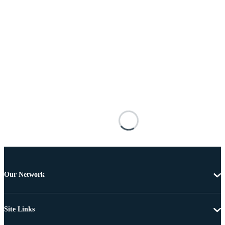
Our Network
Site Links