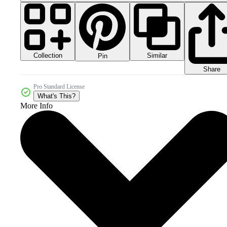
Collection
Similar
Pin
Share
Pro Standard License
What's This?
More Info