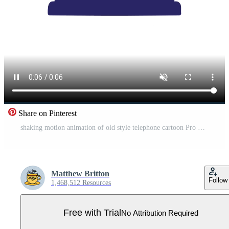
Share on Pinterest
shaking motion animation of old style telephone cartoon Pro Video
Matthew Britton
Follow
1,468,512 Resources
Free with Trial
No Attribution Required