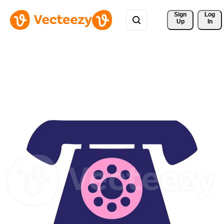
Sign 
Log
Up
In