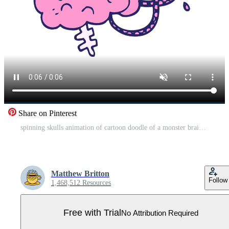
Share on Pinterest
spinning skulls animation of cartoon doodle of a monster brain Pro Video
Matthew Britton
Follow
1,468,512 Resources
Free with Trial
No Attribution Required