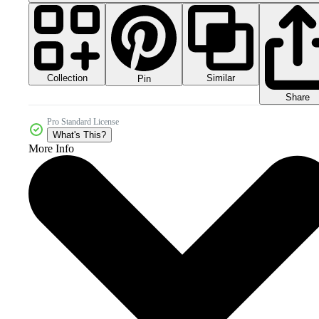
Collection
Similar
Pin
Share
Pro Standard License
What's This?
More Info