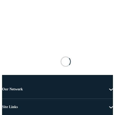
Our Network
Site Links