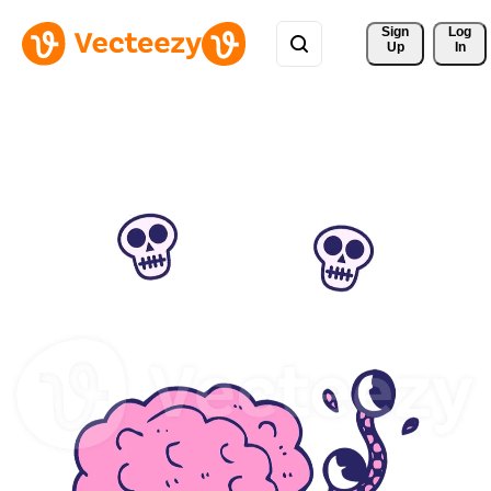
Sign 
Log
Up
In