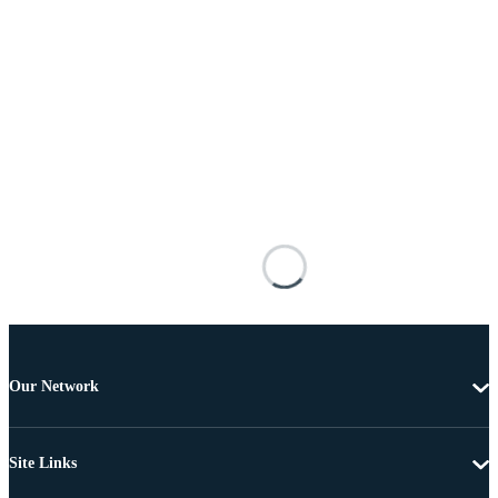
Our Network
Site Links