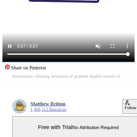
Share on Pinterest
horizontally vibrating animation of gradient shaded cartoon of a stacked papers Pro Video
Matthew Britton
Follow
1,468,512 Resources
Free with Trial
No Attribution Required