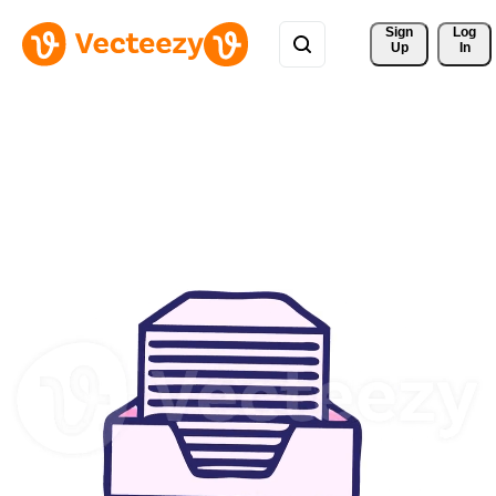
Sign 
Log
Up
In