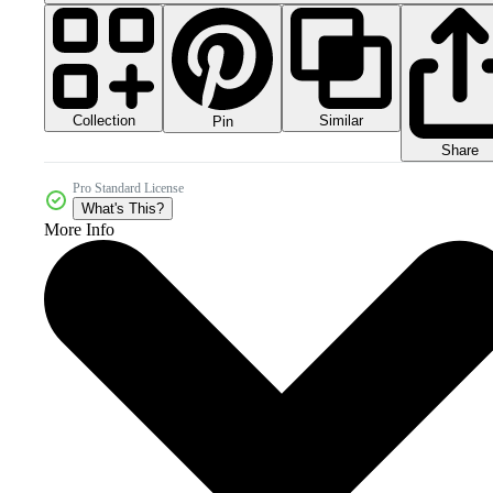
Collection
Similar
Pin
Share
Pro Standard License
What's This?
More Info