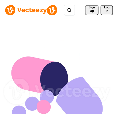
Sign 
Log
Up
In