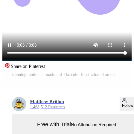
Share on Pinterest
spinning motion animation of Flat color illustration of an open capsule pill Pro Video
Matthew Britton
Follow
1,468,512 Resources
Free with Trial
No Attribution Required