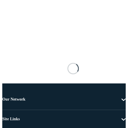
Our Network
Site Links