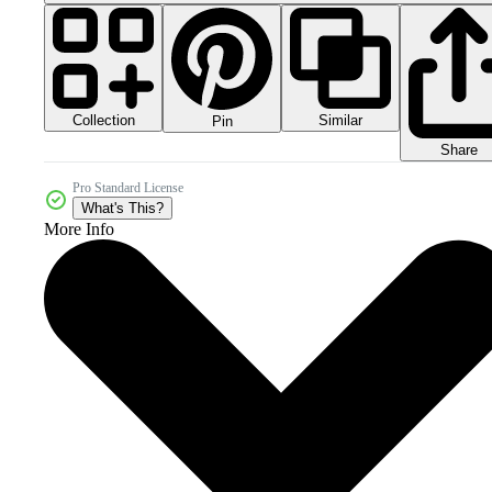
Collection
Similar
Pin
Share
Pro Standard License
What's This?
More Info