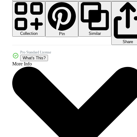
Collection
Similar
Pin
Share
Pro Standard License
What's This?
More Info