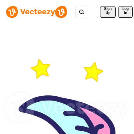
Sign 
Log
Up
In