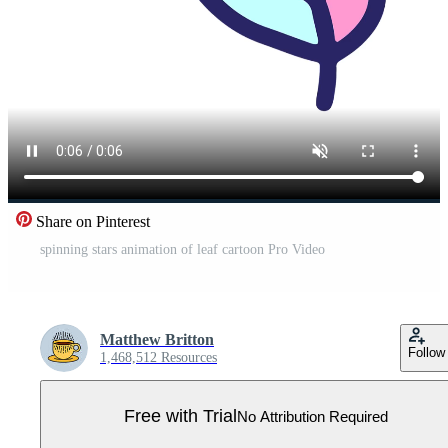
Share on Pinterest
spinning stars animation of leaf cartoon Pro Video
Matthew Britton
Follow
1,468,512 Resources
Free with Trial
No Attribution Required