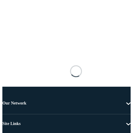
Our Network
Site Links