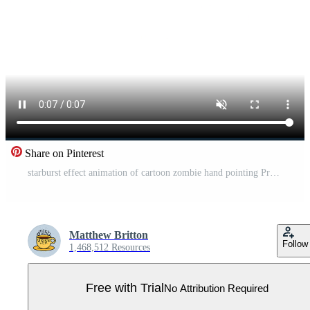
Share on Pinterest
starburst effect animation of cartoon zombie hand pointing Pro Video
Matthew Britton
Follow
1,468,512 Resources
Free with Trial
No Attribution Required