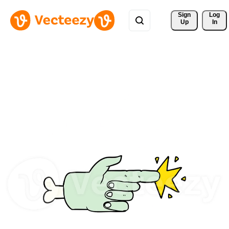
Sign 
Log
Up
In