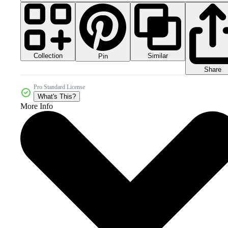
Collection
Similar
Pin
Share
Pro Standard License
What's This?
More Info