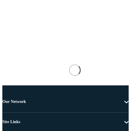
Our Network
Site Links