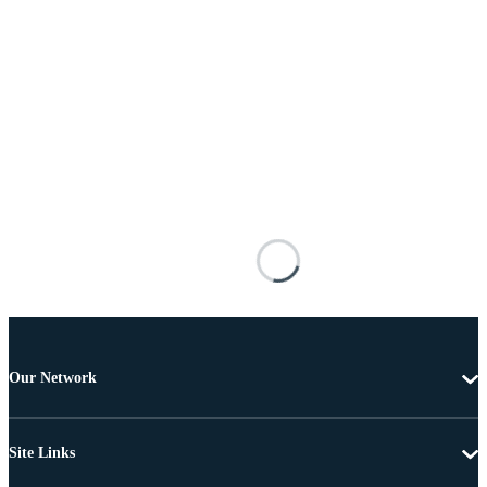
Our Network
Site Links