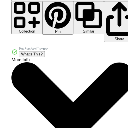
Collection
Similar
Pin
Share
Pro Standard License
What's This?
More Info