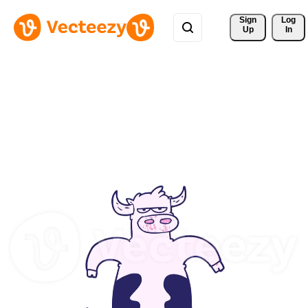
Sign 
Log
Up
In