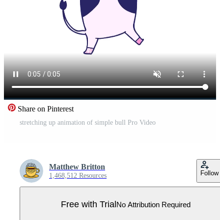
Share on Pinterest
stretching up animation of simple bull Pro Video
Matthew Britton
Follow
1,468,512 Resources
Free with Trial
No Attribution Required