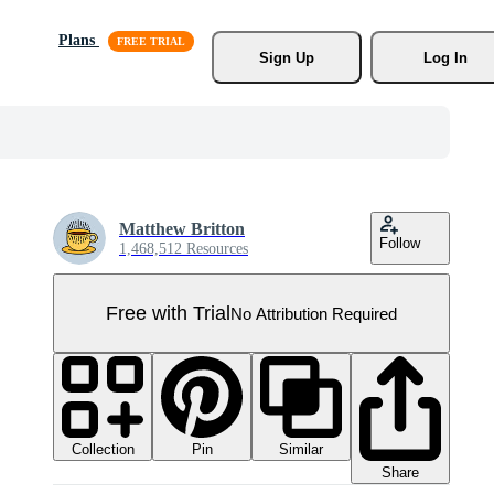
Plans
Sign Up
Log In
Matthew Britton
Follow
1,468,512 Resources
Free with Trial
No Attribution Required
Collection
Similar
Pin
Share