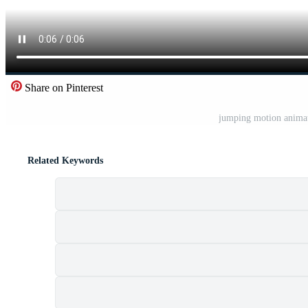
Share on Pinterest
jumping motion anima
Related Keywords