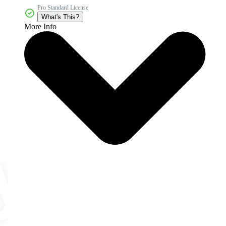
Pro Standard License
What's This?
More Info