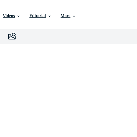
Videos
Editorial
More