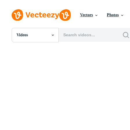
Vectors
Photos
Videos
All Images
Photos
PNGs
PSDs
SVGs
Templates
Vectors
Videos
Motion Graphics
Editorial Images
Editorial Events