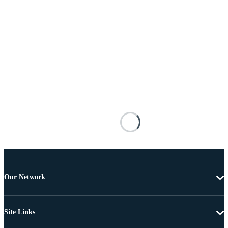
Our Network
Site Links