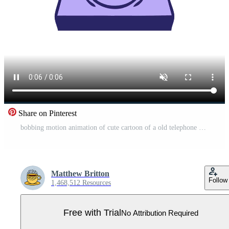
Share on Pinterest
bobbing motion animation of cute cartoon of a old telephone Pro Video
Matthew Britton
Follow
1,468,512 Resources
Free with Trial
No Attribution Required