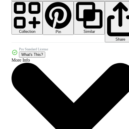
Collection
Similar
Pin
Share
Pro Standard License
What's This?
More Info