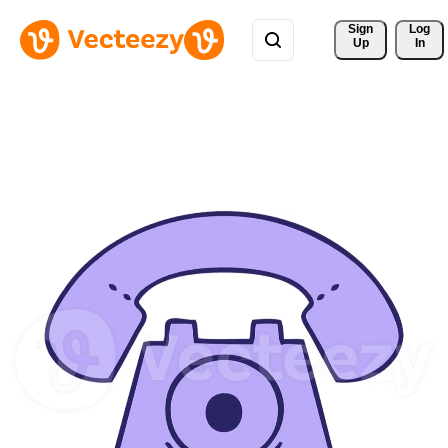
Sign 
Log
Up
In