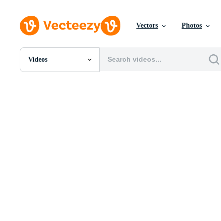
Vectors
Photos
Videos
All Images
Photos
PNGs
PSDs
SVGs
Templates
Vectors
Videos
Motion Graphics
Editorial Images
Editorial Events