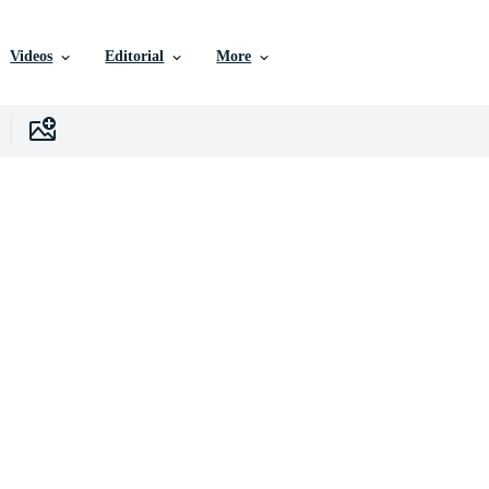
Videos
Editorial
More