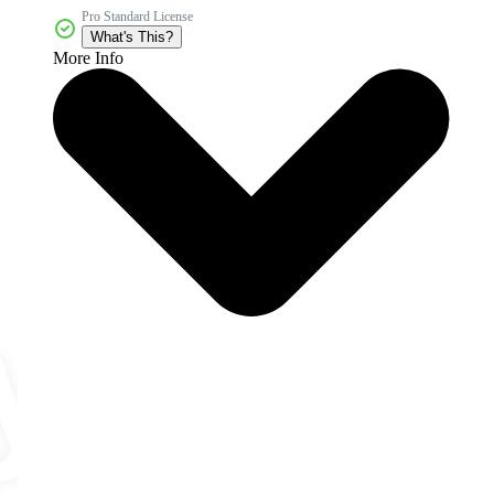
Pro Standard License
What's This?
More Info