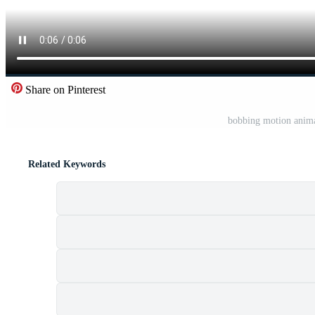
Share on Pinterest
bobbing motion anima
Related Keywords