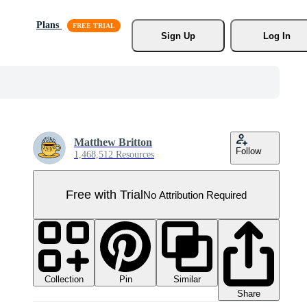
Plans
Sign Up
Log In
Matthew Britton
Follow
1,468,512 Resources
Free with Trial
No Attribution Required
Collection
Similar
Pin
Share