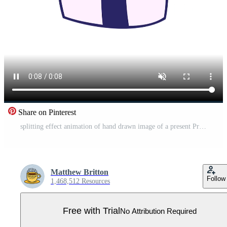
Share on Pinterest
splitting effect animation of hand drawn image of a present Pro Video
Matthew Britton
Follow
1,468,512 Resources
Free with Trial
No Attribution Required