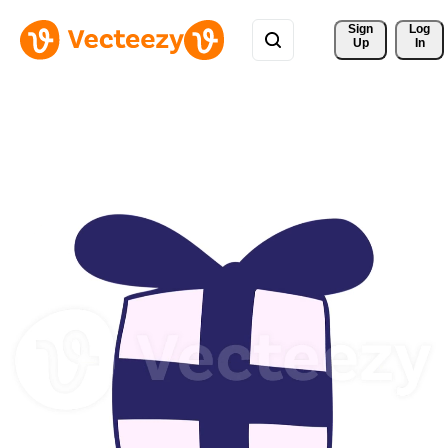
Sign 
Log
Up
In