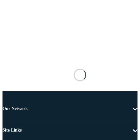
Our Network
Site Links