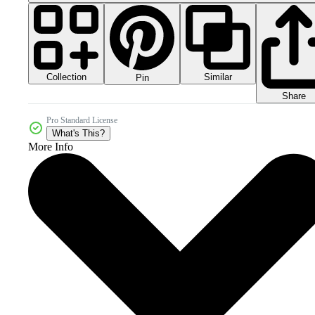
Collection
Similar
Pin
Share
Pro Standard License
What's This?
More Info