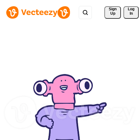
Sign 
Log
Up
In