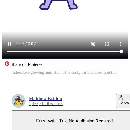
Share on Pinterest
radioactive glowing animation of friendly cartoon alien pointing Pro Video
Matthew Britton
Follow
1,468,512 Resources
Free with Trial
No Attribution Required