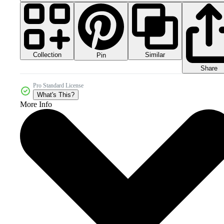
Collection
Similar
Pin
Share
Pro Standard License
What's This?
More Info