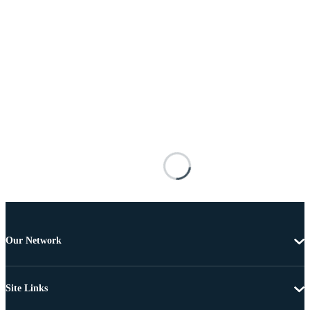
Our Network
Site Links