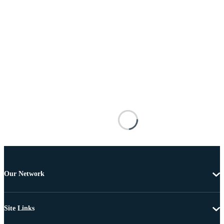
Our Network
Site Links