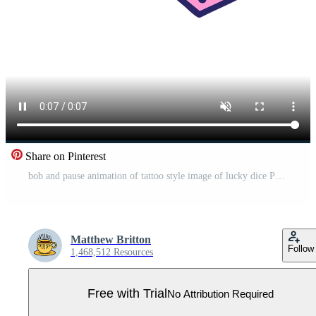
Share on Pinterest
bob and pause animation of tattoo style image of lucky dice Pro Video
Matthew Britton
Follow
1,468,512 Resources
Free with Trial
No Attribution Required