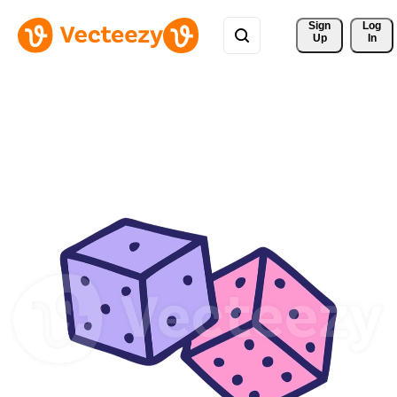
Sign 
Log
Up
In