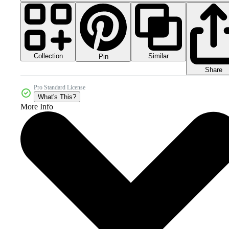
Collection
Similar
Pin
Share
Pro Standard License
What's This?
More Info