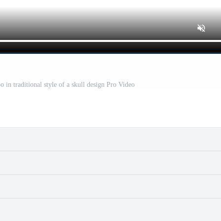
 in traditional style of a skull design Pro Video