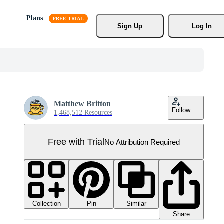
Plans
Sign Up
Log In
Matthew Britton
Follow
1,468,512 Resources
Free with Trial
No Attribution Required
Collection
Similar
Pin
Share