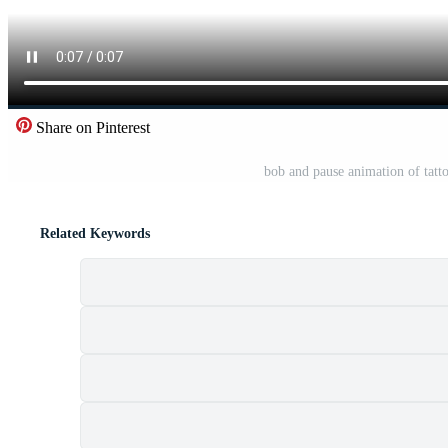
Share on Pinterest
bob and pause animation of tattoo
Related Keywords