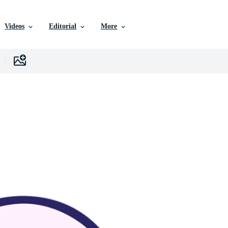
Videos
Editorial
More