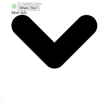
Pro Standard License
What's This?
More Info