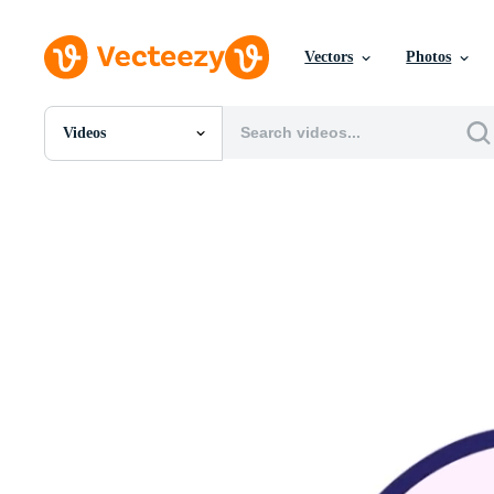
Vectors
Photos
Videos
All Images
Photos
PNGs
PSDs
SVGs
Templates
Vectors
Videos
Motion Graphics
Editorial Images
Editorial Events