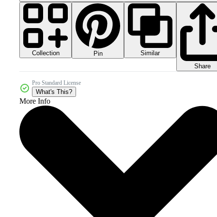
Collection
Similar
Pin
Share
Pro Standard License
What's This?
More Info