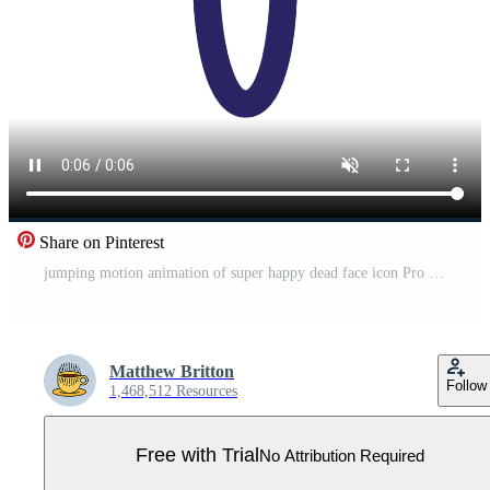
Share on Pinterest
jumping motion animation of super happy dead face icon Pro Video
Matthew Britton
Follow
1,468,512 Resources
Free with Trial
No Attribution Required