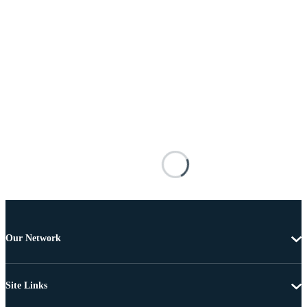
Our Network
Site Links