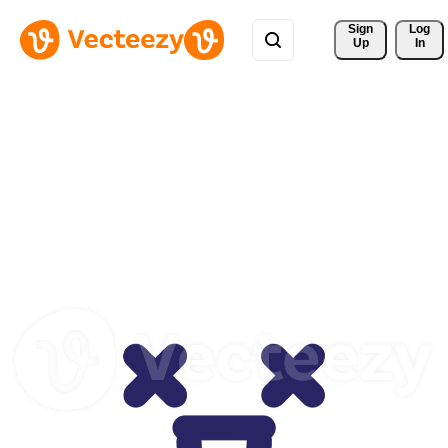
Sign 
Log
Up
In