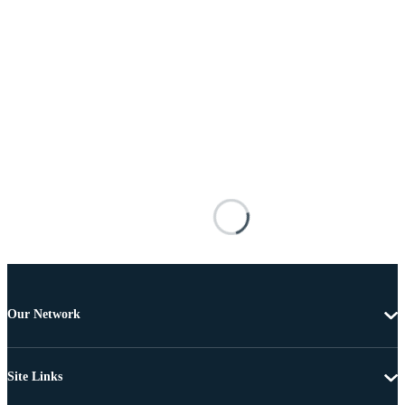
Our Network
Site Links