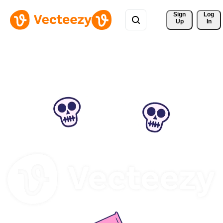
Sign 
Log
Up
In