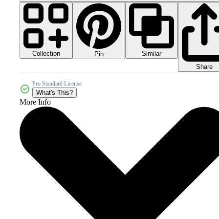
Collection
Similar
Pin
Share
Pro Standard License
What's This?
More Info