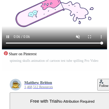
Share on Pinterest
spinning skulls animation of cartoon test tube spilling Pro Video
Matthew Britton
Follow
1,468,512 Resources
Free with Trial
No Attribution Required