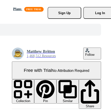
Plans
Sign Up
Log In
Matthew Britton
Follow
1,468,512 Resources
Free with Trial
No Attribution Required
Collection
Similar
Pin
Share