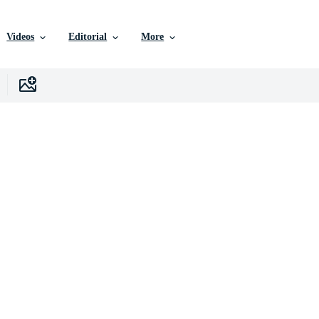
Videos
Editorial
More