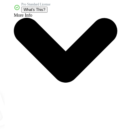
Pro Standard License
What's This?
More Info