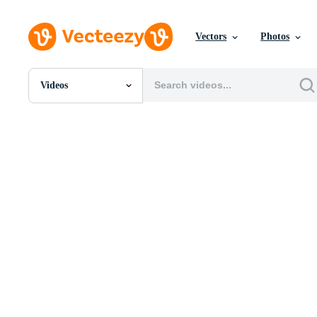
Vectors
Photos
Videos
All Images
Photos
PNGs
PSDs
SVGs
Templates
Vectors
Videos
Motion Graphics
Editorial Images
Editorial Events