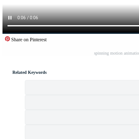
Share on Pinterest
spinning motion animatio
Related Keywords