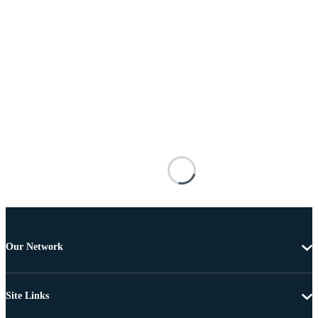
Our Network
Site Links