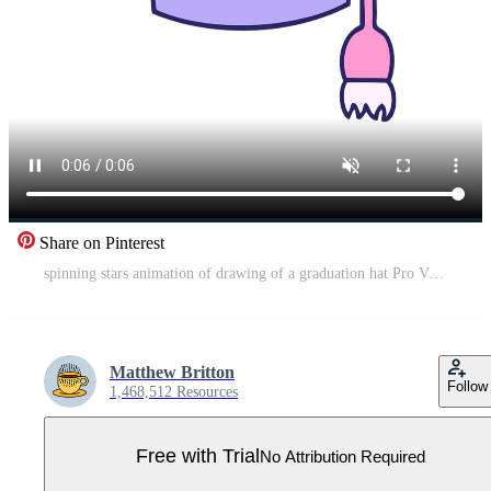
Share on Pinterest
spinning stars animation of drawing of a graduation hat Pro Video
Matthew Britton
Follow
1,468,512 Resources
Free with Trial
No Attribution Required