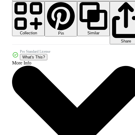
Collection
Similar
Pin
Share
Pro Standard License
What's This?
More Info