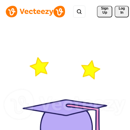
Sign 
Log
Up
In