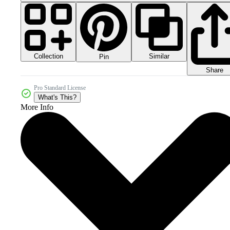
Collection
Similar
Pin
Share
Pro Standard License
What's This?
More Info