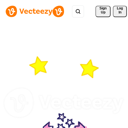
Sign 
Log
Up
In