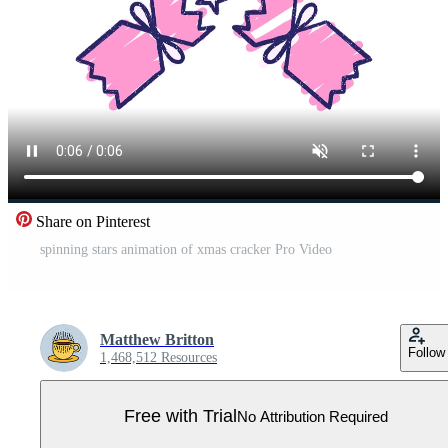
Share on Pinterest
spinning stars animation of xmas cracker Pro Video
Matthew Britton
Follow
1,468,512 Resources
Free with Trial
No Attribution Required