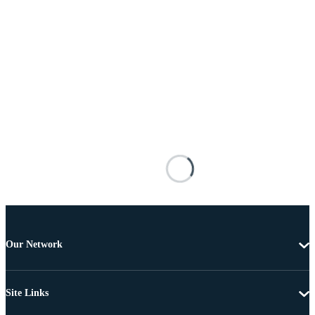
Our Network
Site Links