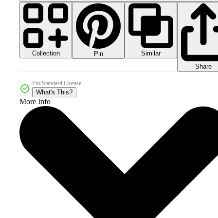
Collection
Similar
Pin
Share
Pro Standard License
What's This?
More Info