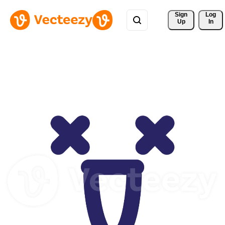
Sign 
Log
Up
In