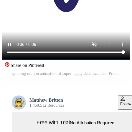
Share on Pinterest
spinning motion animation of super happy dead face icon Pro Video
Matthew Britton
Follow
1,468,512 Resources
Free with Trial
No Attribution Required