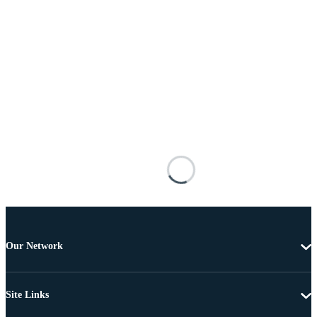
Our Network
Site Links