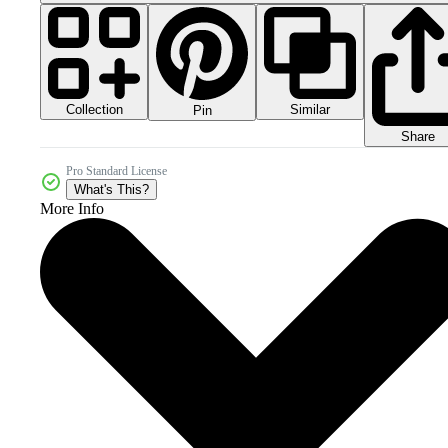
Collection
Similar
Pin
Share
Pro Standard License
What's This?
More Info