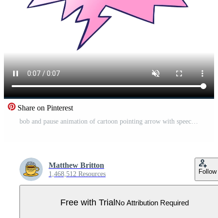
Share on Pinterest
bob and pause animation of cartoon pointing arrow with speech bubble in smooth gradient style Pro Video
Matthew Britton
Follow
1,468,512 Resources
Free with Trial
No Attribution Required