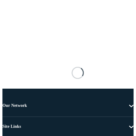
Our Network
Site Links