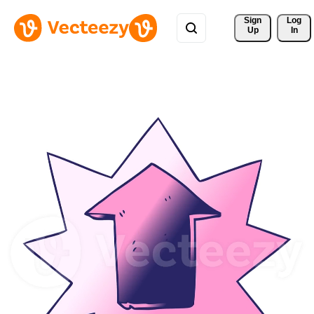
Sign 
Log
Up
In