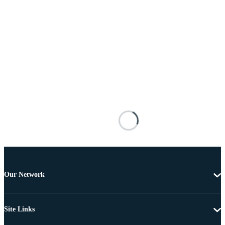
Our Network
Site Links