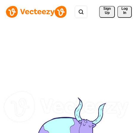
Sign 
Log
Up
In