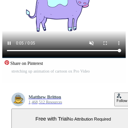
Share on Pinterest
stretching up animation of cartoon ox Pro Video
Matthew Britton
Follow
1,468,512 Resources
Free with Trial
No Attribution Required