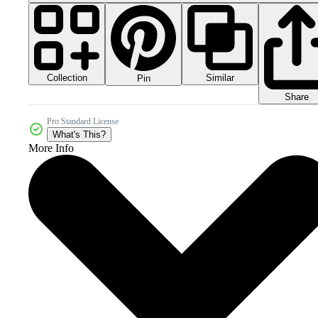
Collection
Similar
Pin
Share
Pro Standard License
What's This?
More Info