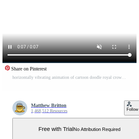
Share on Pinterest
horizontally vibrating animation of cartoon doodle royal crown Pro Video
Matthew Britton
Follow
1,468,512 Resources
Free with Trial
No Attribution Required