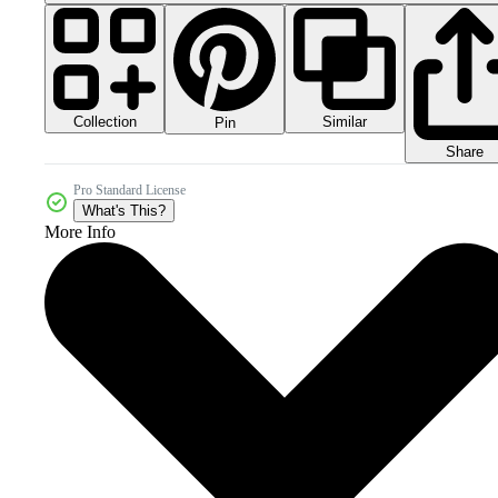
Collection
Similar
Pin
Share
Pro Standard License
What's This?
More Info