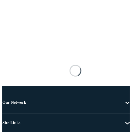
Our Network
Site Links