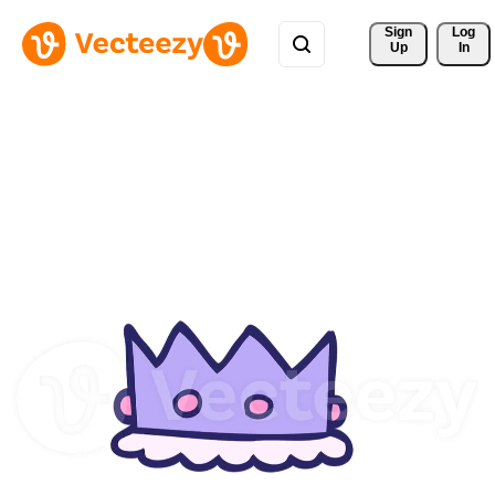
Sign 
Log
Up
In