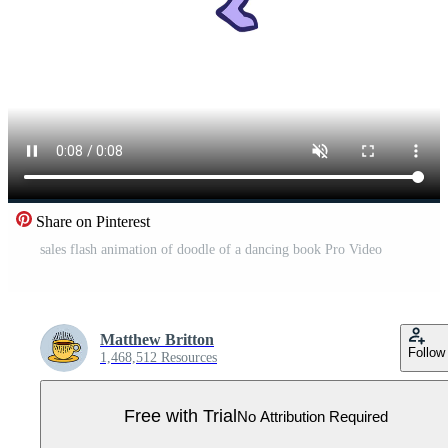
Share on Pinterest
sales flash animation of doodle of a dancing book Pro Video
Matthew Britton
Follow
1,468,512 Resources
Free with Trial
No Attribution Required