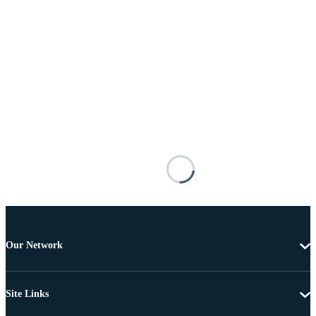
Our Network
Site Links