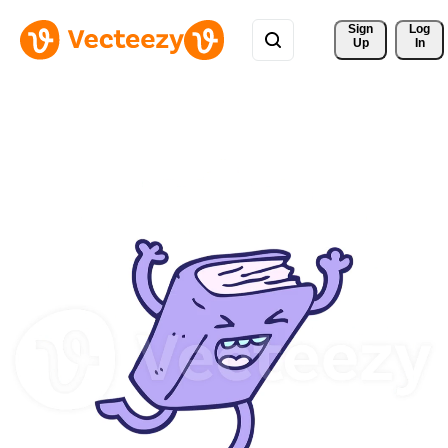
Sign 
Log
Up
In