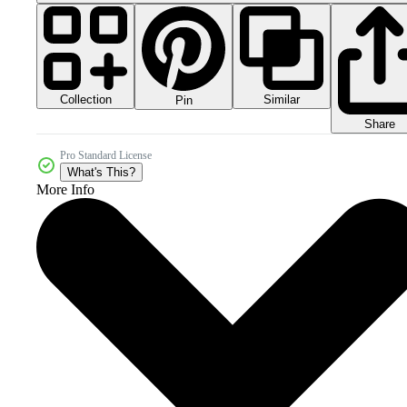
Collection
Similar
Pin
Share
Pro Standard License
What's This?
More Info