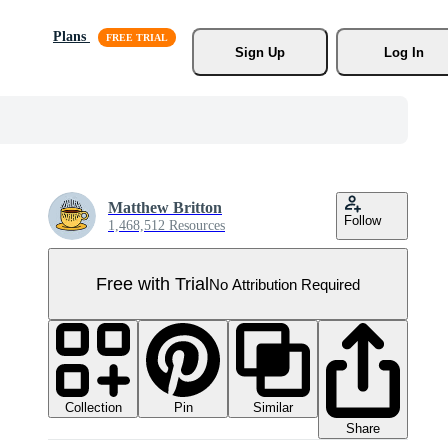
Plans
Sign Up
Log In
Matthew Britton
Follow
1,468,512 Resources
Free with Trial
No Attribution Required
Collection
Similar
Pin
Share