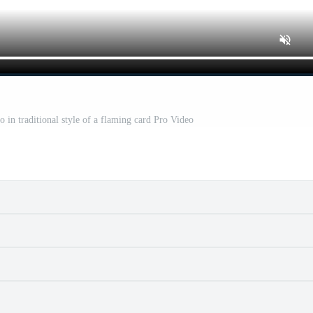
oo in traditional style of a flaming card Pro Video