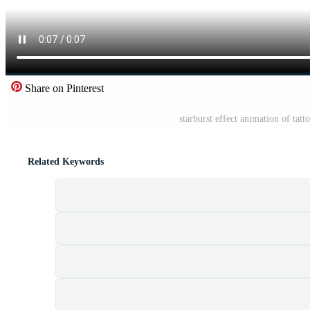
Share on Pinterest
starburst effect animation of tatt
Related Keywords