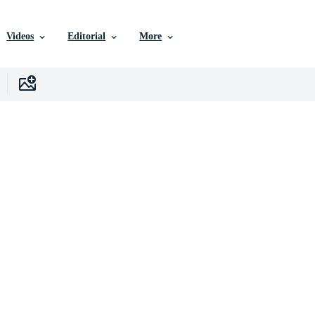
Videos
Editorial
More