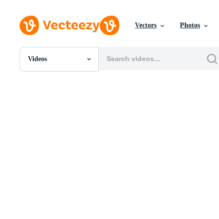
Vectors
Photos
Videos
All Images
Photos
PNGs
PSDs
SVGs
Templates
Vectors
Videos
Motion Graphics
Editorial Images
Editorial Events