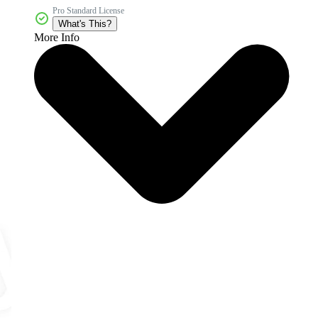
Pro Standard License
What's This?
More Info