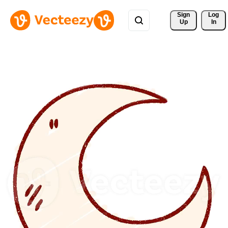
Sign 
Log
Up
In