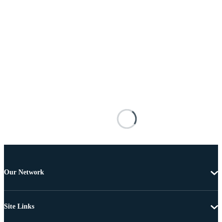
Our Network
Site Links