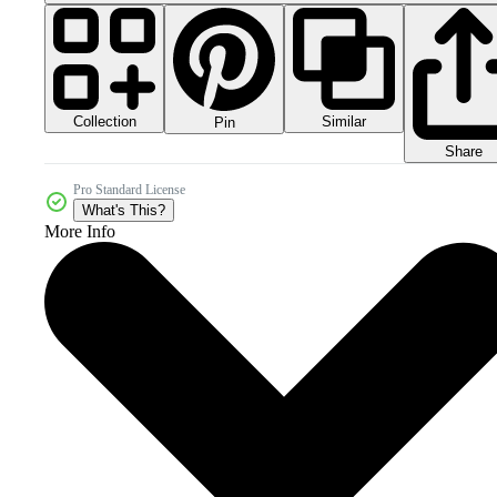
Collection
Similar
Pin
Share
Pro Standard License
What's This?
More Info