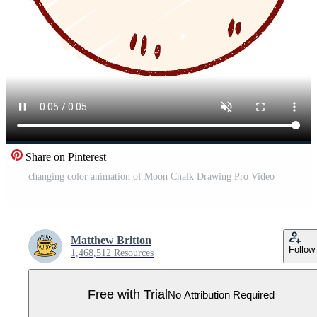
Share on Pinterest
changing color animation of Moon Chalk Drawing Pro Video
Matthew Britton
Follow
1,468,512 Resources
Free with Trial
No Attribution Required