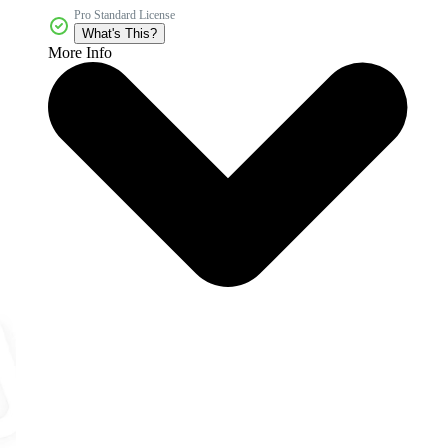
Pro Standard License
What's This?
More Info