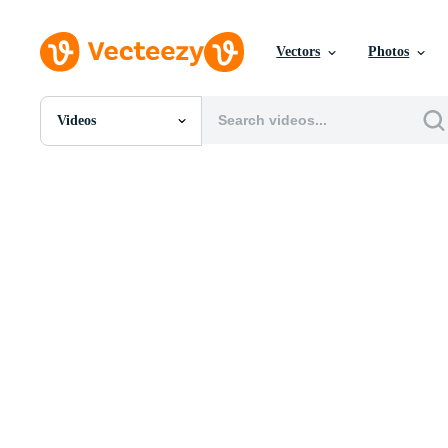
Vectors
Photos
Videos
All Images
Photos
PNGs
PSDs
SVGs
Templates
Vectors
Videos
Motion Graphics
Editorial Images
Editorial Events