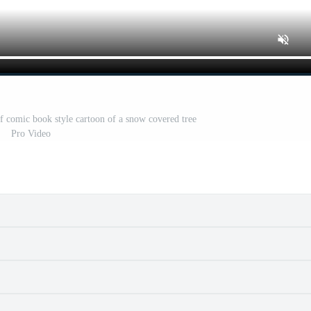
of comic book style cartoon of a snow covered tree
Pro Video