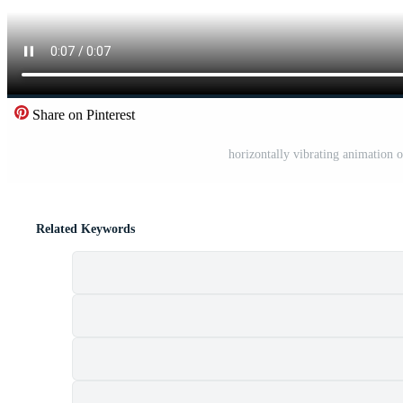
Share on Pinterest
horizontally vibrating animation 
Related Keywords