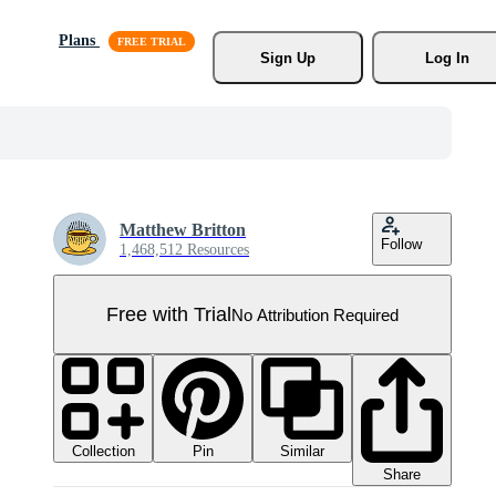
Plans
Sign Up
Log In
Matthew Britton
Follow
1,468,512 Resources
Free with Trial
No Attribution Required
Collection
Similar
Pin
Share