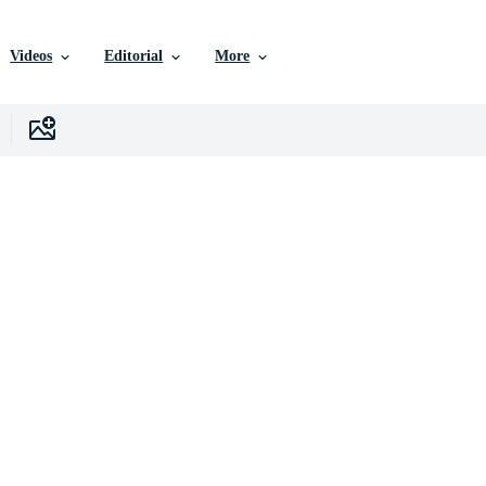
Videos
Editorial
More