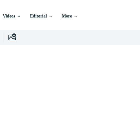
Videos
Editorial
More