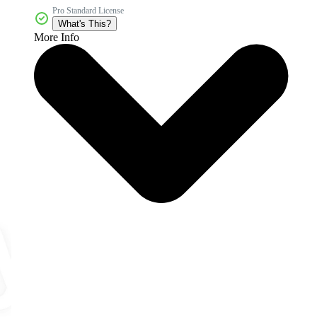
Pro Standard License
What's This?
More Info