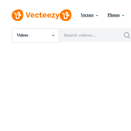
Vectors
Photos
Videos
All Images
Photos
PNGs
PSDs
SVGs
Templates
Vectors
Videos
Motion Graphics
Editorial Images
Editorial Events