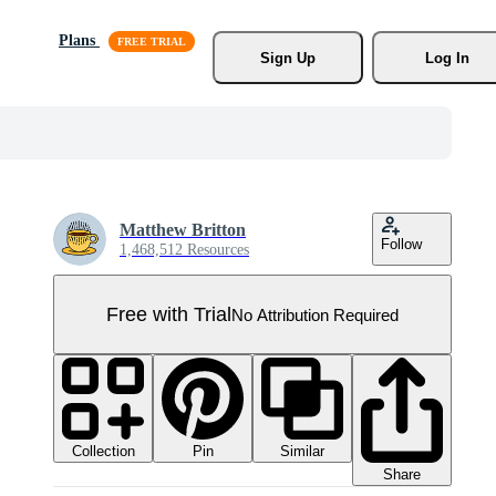
Plans
Sign Up
Log In
Matthew Britton
Follow
1,468,512 Resources
Free with Trial
No Attribution Required
Collection
Similar
Pin
Share