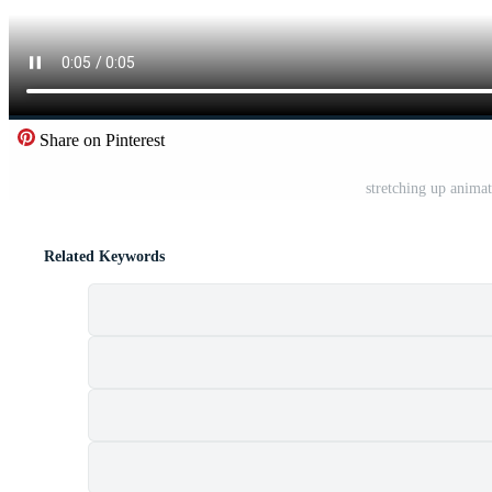
Share on Pinterest
stretching up anima
Related Keywords