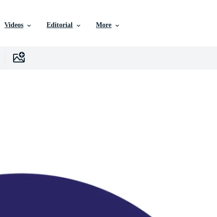
Videos
Editorial
More