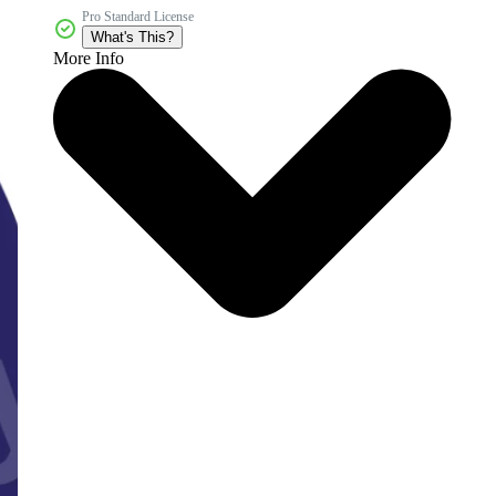
Pro Standard License
What's This?
More Info