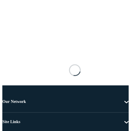
Our Network
Site Links