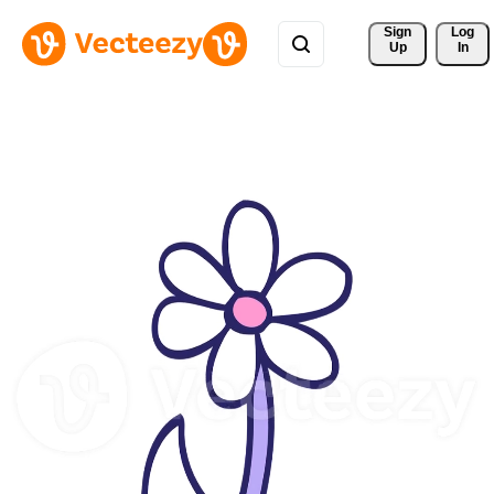
Sign 
Log
Up
In