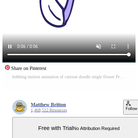
Share on Pinterest
bobbing motion animation of cartoon doodle single flower Pro Video
Matthew Britton
Follow
1,468,512 Resources
Free with Trial
No Attribution Required