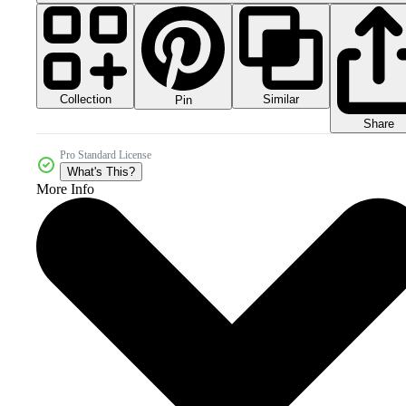
Collection
Similar
Pin
Share
Pro Standard License
What's This?
More Info