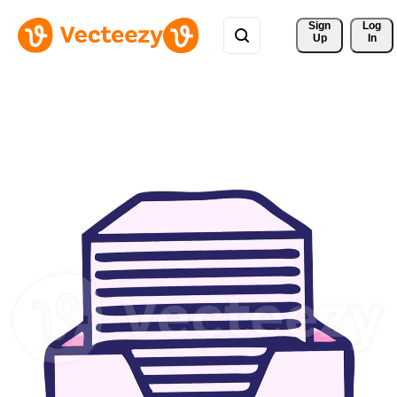
Sign 
Log
Up
In