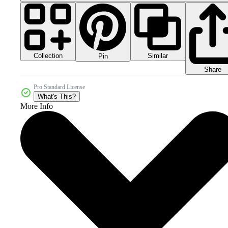
Collection
Similar
Pin
Share
Pro Standard License
What's This?
More Info