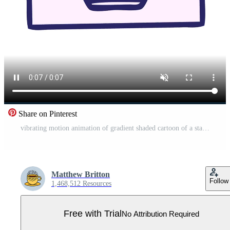
Share on Pinterest
vibrating motion animation of gradient shaded cartoon of a stacked papers Pro Video
Matthew Britton
Follow
1,468,512 Resources
Free with Trial
No Attribution Required