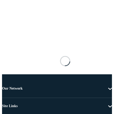
Our Network
Site Links