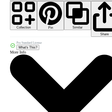
Collection
Similar
Pin
Share
Pro Standard License
What's This?
More Info