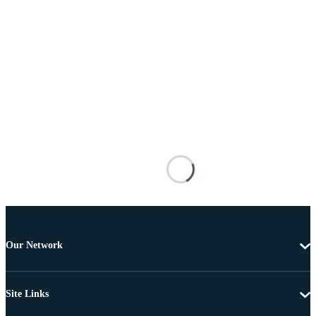
Our Network
Site Links