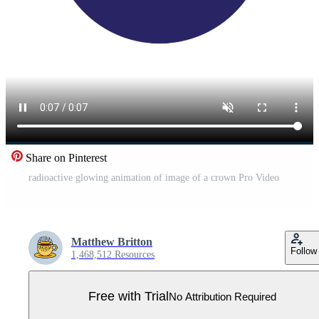
Share on Pinterest
radioactive glowing animation of image of a crown Pro Video
Matthew Britton
Follow
1,468,512 Resources
Free with Trial
No Attribution Required