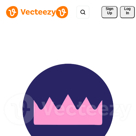
Sign 
Log
Up
In