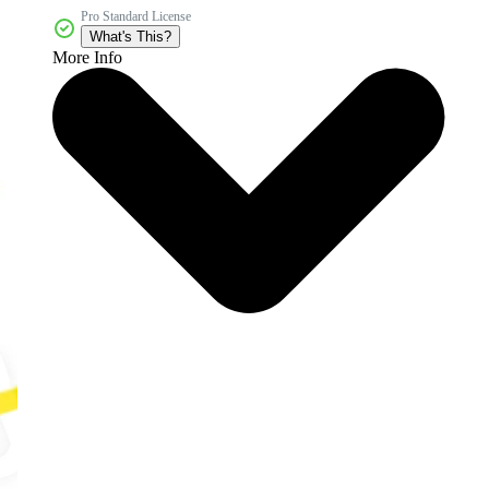
Pro Standard License
What's This?
More Info