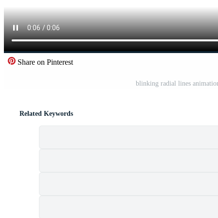
Share on Pinterest
blinking radial lines animat
Related Keywords