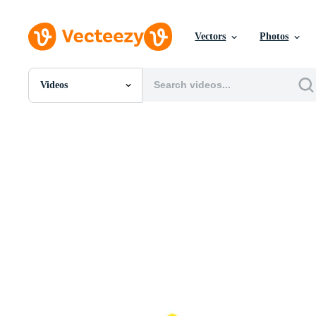
Vectors
Photos
Videos
All Images
Photos
PNGs
PSDs
SVGs
Templates
Vectors
Videos
Motion Graphics
Editorial Images
Editorial Events