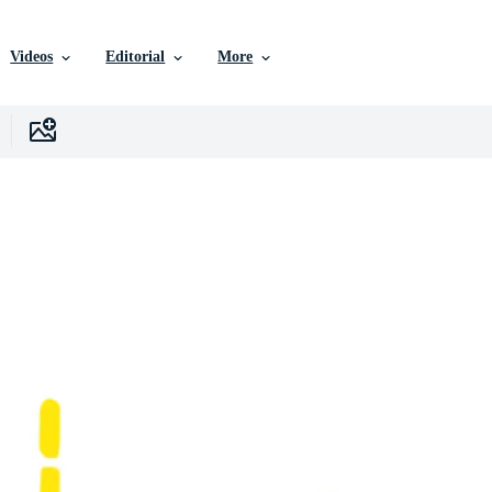
Videos
Editorial
More