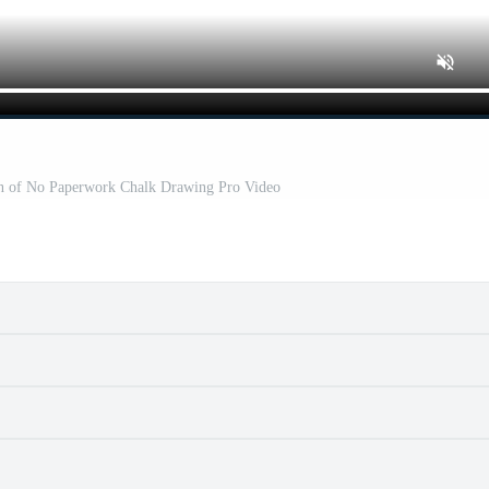
ion of No Paperwork Chalk Drawing Pro Video