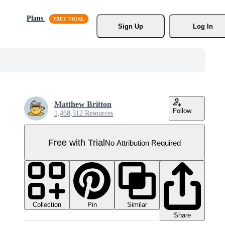
Plans
Sign Up
Log In
Matthew Britton
Follow
1,468,512 Resources
Free with Trial
No Attribution Required
Collection
Similar
Pin
Share