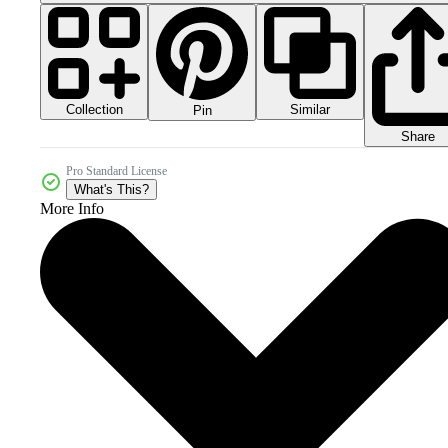
Collection
Similar
Pin
Share
Pro Standard License
What's This?
More Info