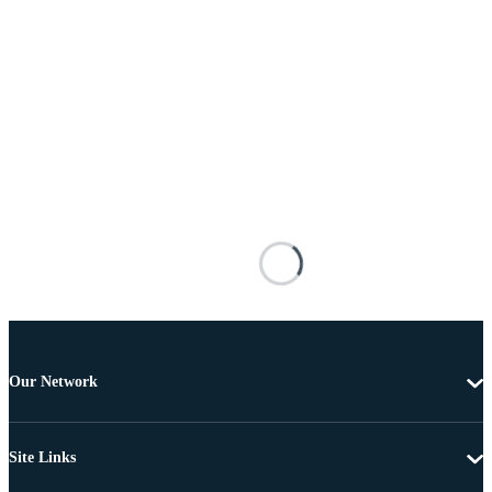
Our Network
Site Links