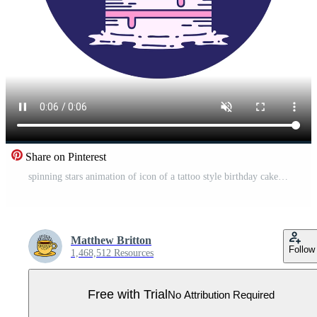
Share on Pinterest
spinning stars animation of icon of a tattoo style birthday cake Pro Video
Matthew Britton
Follow
1,468,512 Resources
Free with Trial
No Attribution Required