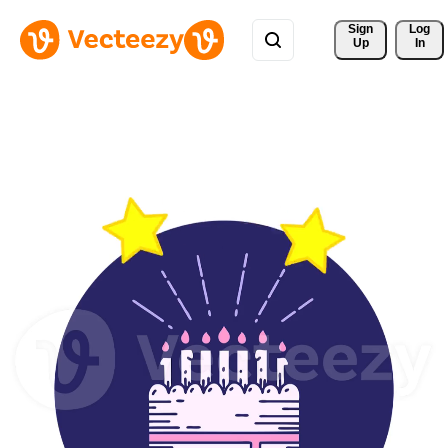
Sign 
Log
Up
In