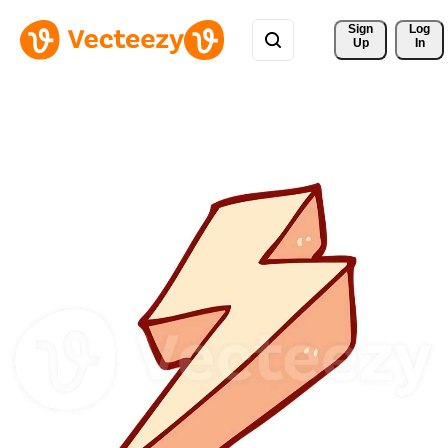
Sign 
Log
Up
In