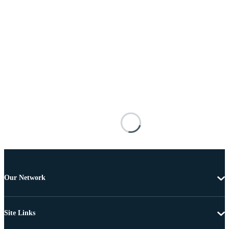
Our Network
Site Links