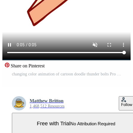
Share on Pinterest
changing color animation of cartoon doodle thunder bolts Pro Video
Matthew Britton
Follow
1,468,512 Resources
Free with Trial
No Attribution Required