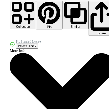
Collection
Similar
Pin
Share
Pro Standard License
What's This?
More Info