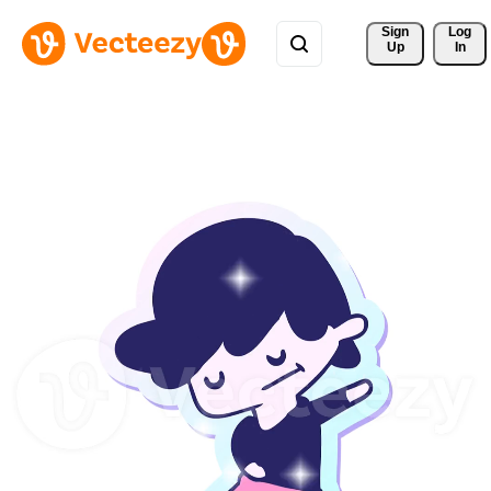
Sign 
Log
Up
In