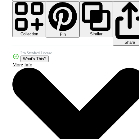
Collection
Similar
Pin
Share
Pro Standard License
What's This?
More Info