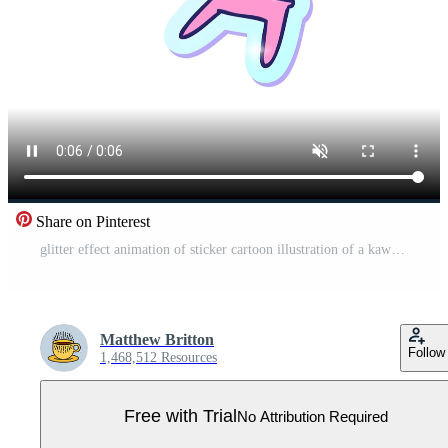
Share on Pinterest
glitter effect animation of sticker cartoon illustration of a kawaii cute boy Pro Video
Matthew Britton
Follow
1,468,512 Resources
Free with Trial
No Attribution Required