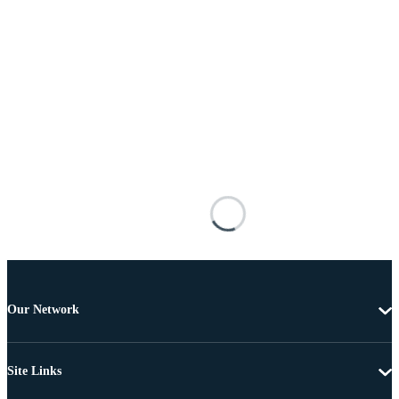
Our Network
Site Links