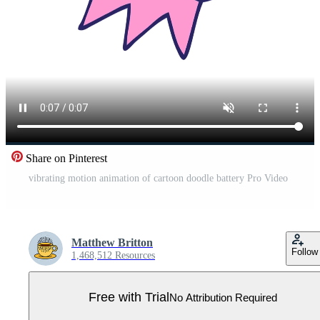
Share on Pinterest
vibrating motion animation of cartoon doodle battery Pro Video
Matthew Britton
Follow
1,468,512 Resources
Free with Trial
No Attribution Required