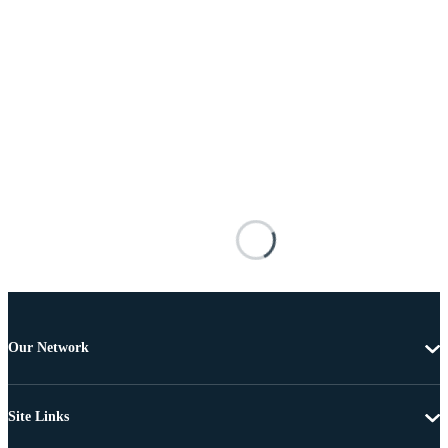
Our Network
Site Links