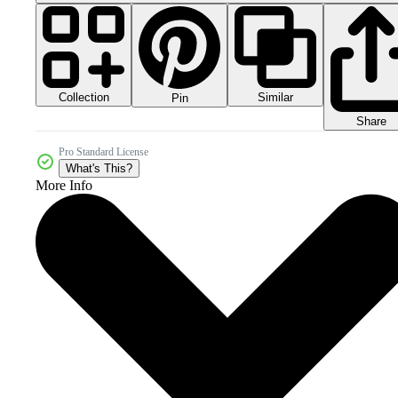
Collection
Similar
Pin
Share
Pro Standard License
What's This?
More Info