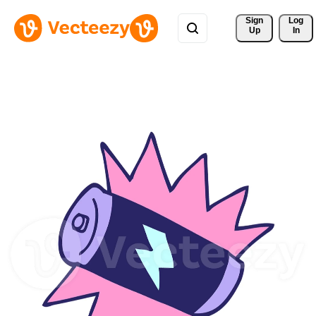
Sign 
Log
Up
In