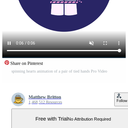
Share on Pinterest
spinning hearts animation of a pair of tied hands Pro Video
Matthew Britton
Follow
1,468,512 Resources
Free with Trial
No Attribution Required