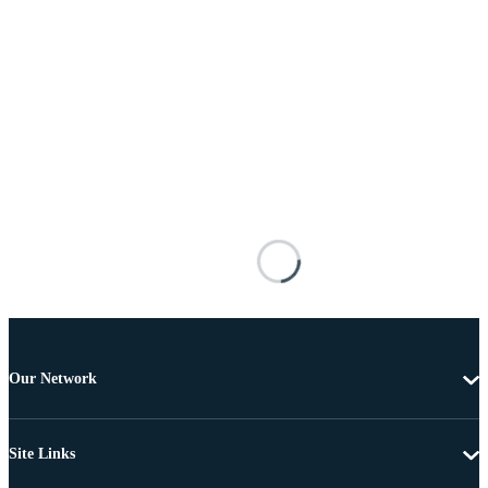
Our Network
Site Links