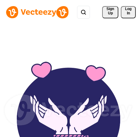
Sign 
Log
Up
In