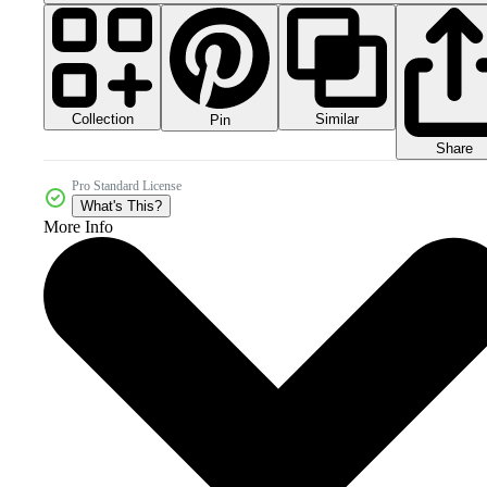
Collection
Similar
Pin
Share
Pro Standard License
What's This?
More Info