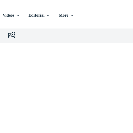
Videos
Editorial
More