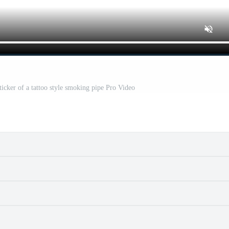
icker of a tattoo style smoking pipe Pro Video