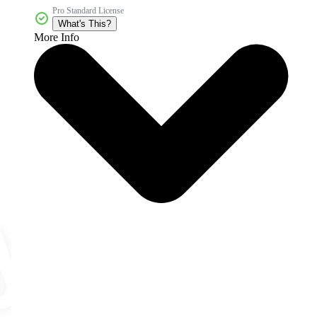
Pro Standard License
What's This?
More Info