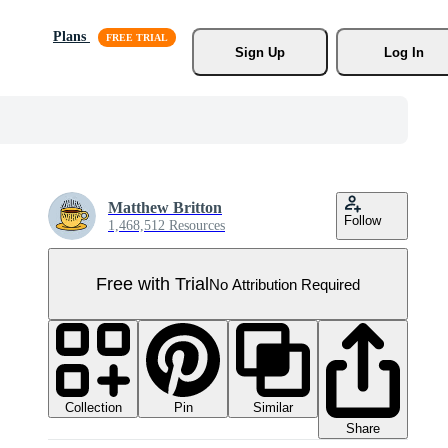
Plans
Sign Up
Log In
Matthew Britton
Follow
1,468,512 Resources
Free with Trial
No Attribution Required
Collection
Similar
Pin
Share