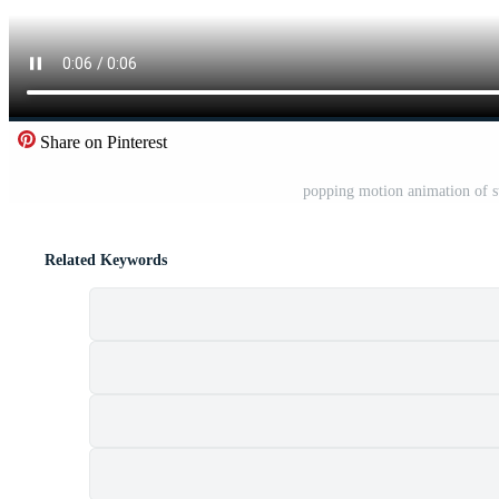
Share on Pinterest
popping motion animation of st
Related Keywords