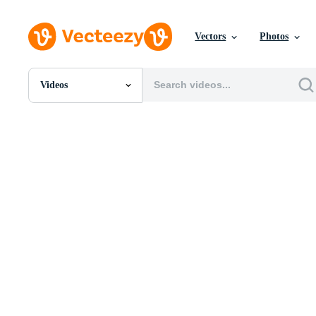
Vectors
Photos
Videos
All Images
Photos
PNGs
PSDs
SVGs
Templates
Vectors
Videos
Motion Graphics
Editorial Images
Editorial Events