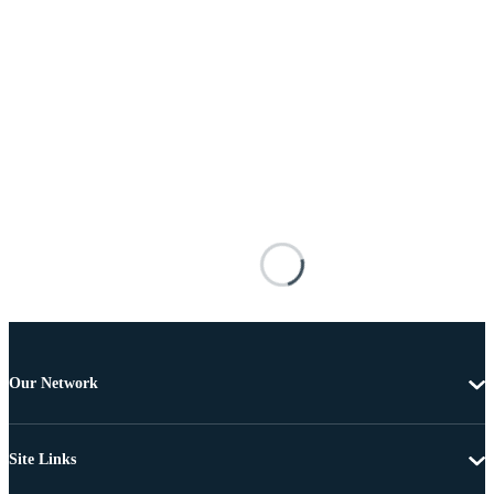
Our Network
Site Links