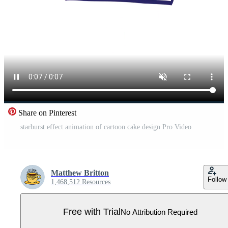
Share on Pinterest
starburst effect animation of cartoon cake design Pro Video
Matthew Britton
Follow
1,468,512 Resources
Free with Trial
No Attribution Required