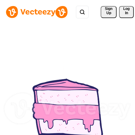
Sign 
Log
Up
In