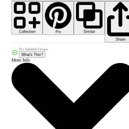
Collection
Similar
Pin
Share
Pro Standard License
What's This?
More Info