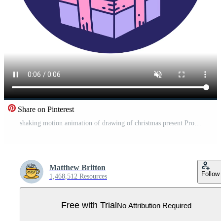
Share on Pinterest
shaking motion animation of drawing of christmas present Pro Video
Matthew Britton
Follow
1,468,512 Resources
Free with Trial
No Attribution Required