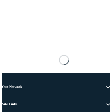
Our Network
Site Links