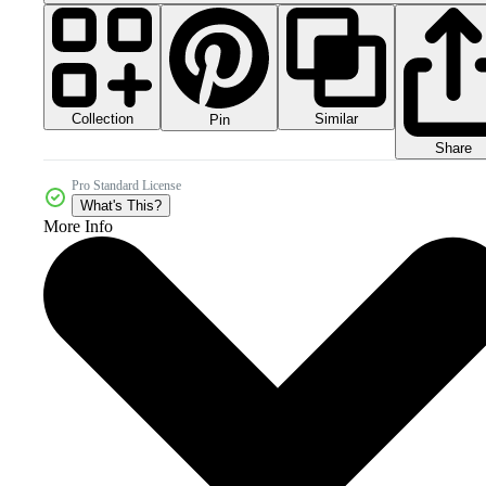
Collection
Similar
Pin
Share
Pro Standard License
What's This?
More Info