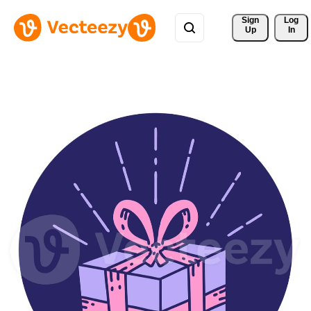
Sign 
Log
Up
In