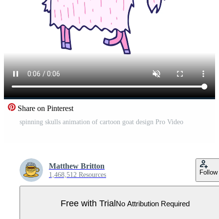
Share on Pinterest
spinning skulls animation of cartoon goat design Pro Video
Matthew Britton
Follow
1,468,512 Resources
Free with Trial
No Attribution Required