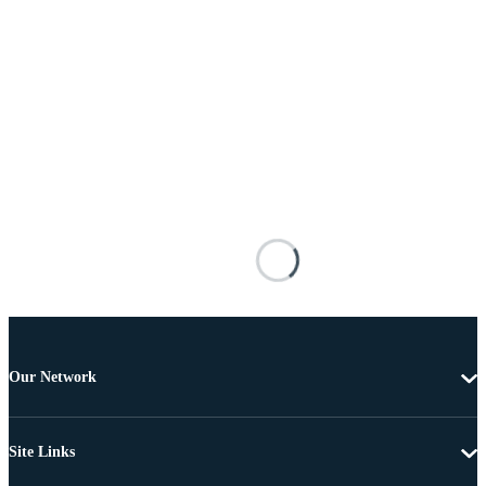
Our Network
Site Links