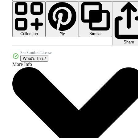
Collection
Similar
Pin
Share
Pro Standard License
What's This?
More Info