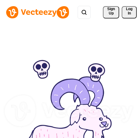
Sign 
Log
Up
In