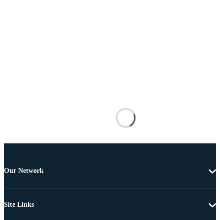
Our Network
Site Links