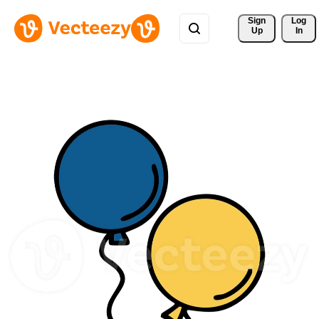
Sign 
Log
Up
In