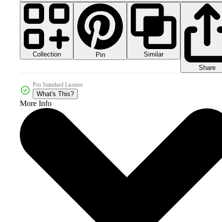
Collection
Similar
Pin
Share
Pro Standard License
What's This?
More Info