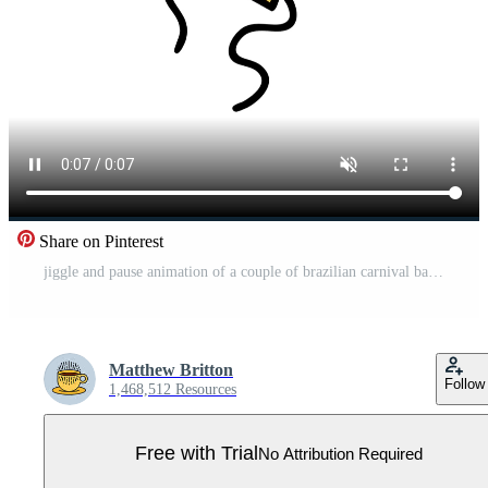
Share on Pinterest
jiggle and pause animation of a couple of brazilian carnival balloons Pro Video
Matthew Britton
Follow
1,468,512 Resources
Free with Trial
No Attribution Required