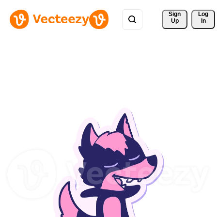
Sign 
Log
Up
In