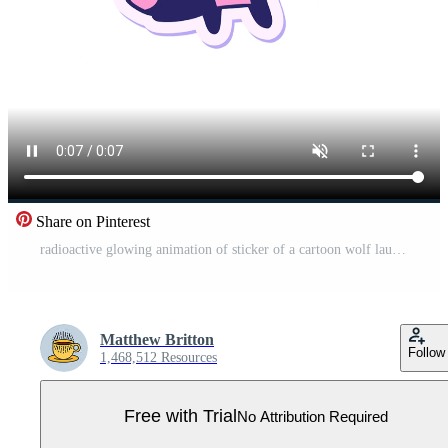
Share on Pinterest
radioactive glowing animation of sticker of a cartoon wolf laughing Pro Video
Matthew Britton
Follow
1,468,512 Resources
Free with Trial
No Attribution Required