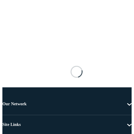
Our Network
Site Links