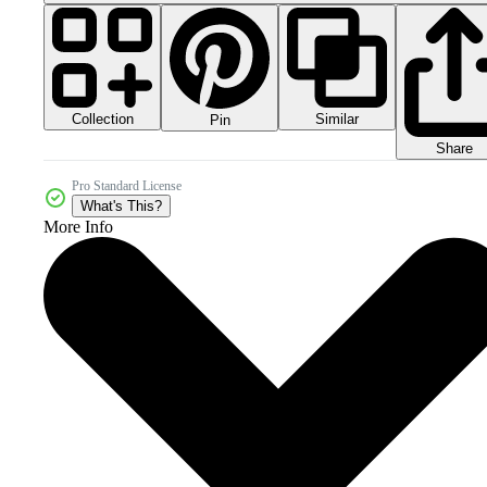
Collection
Similar
Pin
Share
Pro Standard License
What's This?
More Info