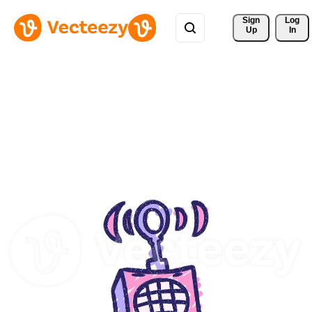
Sign 
Log
Up
In