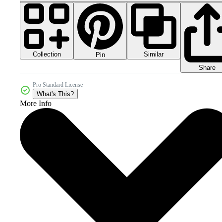
Collection
Similar
Pin
Share
Pro Standard License
What's This?
More Info