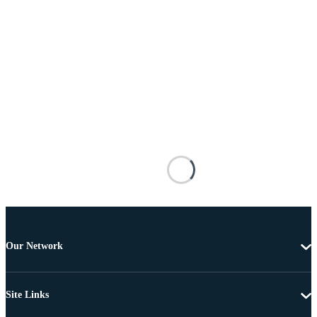
Our Network
Site Links