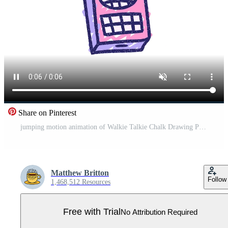
Share on Pinterest
jumping motion animation of Walkie Talkie Chalk Drawing Pro Video
Matthew Britton
Follow
1,468,512 Resources
Free with Trial
No Attribution Required