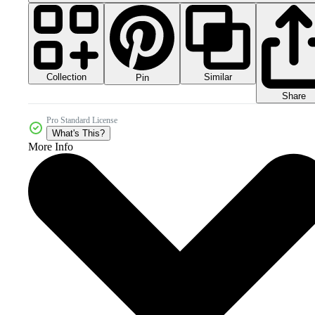
Collection
Similar
Pin
Share
Pro Standard License
What's This?
More Info