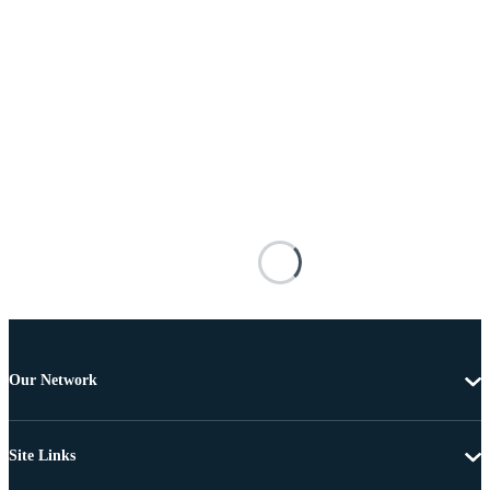
Our Network
Site Links