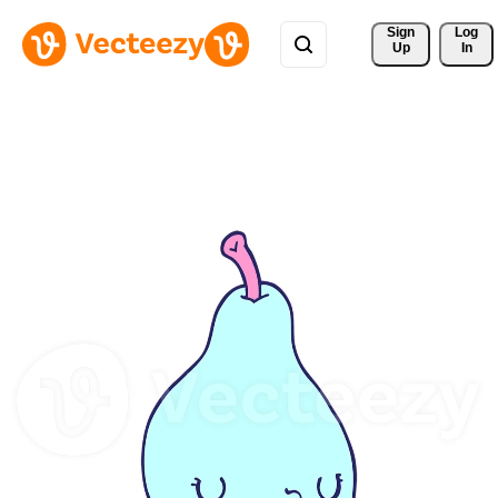
Sign 
Log
Up
In