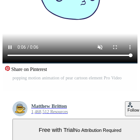
Share on Pinterest
popping motion animation of pear cartoon element Pro Video
Matthew Britton
Follow
1,468,512 Resources
Free with Trial
No Attribution Required