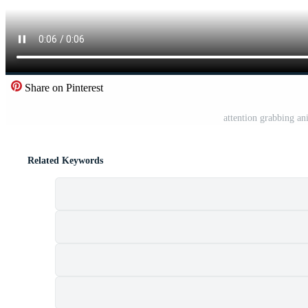
Share on Pinterest
attention grabbing an
Related Keywords