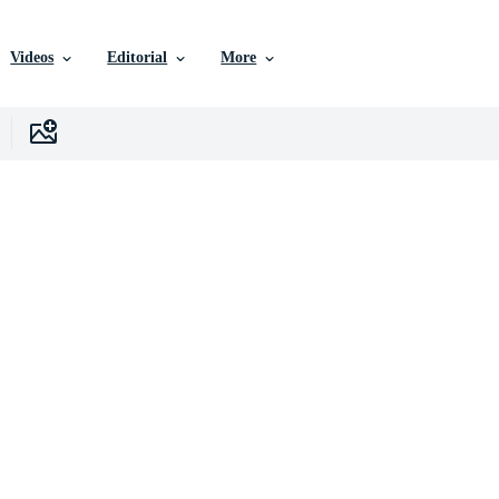
Videos
Editorial
More