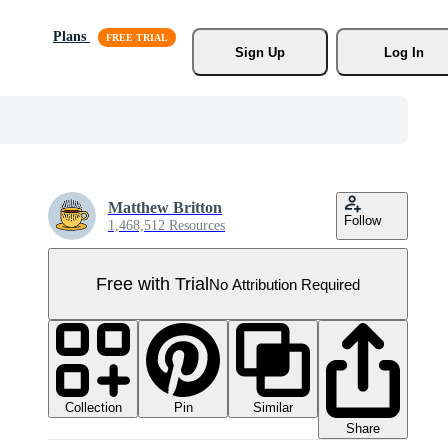
Plans
Sign Up
Log In
Matthew Britton
Follow
1,468,512 Resources
Free with Trial
No Attribution Required
Collection
Similar
Pin
Share