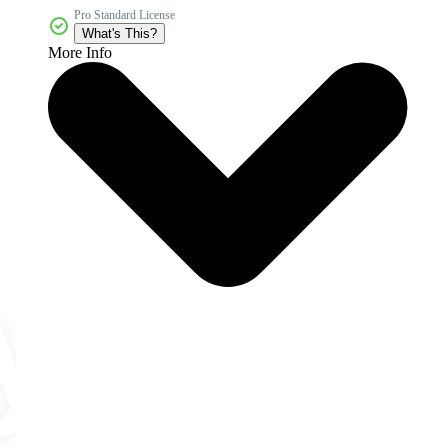
Pro Standard License
What's This?
More Info