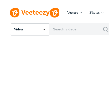
Vectors
Photos
Videos
All Images
Photos
PNGs
PSDs
SVGs
Templates
Vectors
Videos
Motion Graphics
Editorial Images
Editorial Events