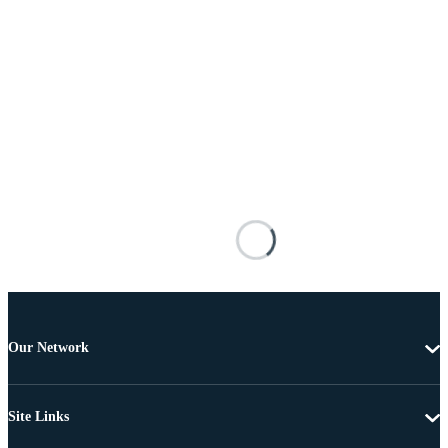
Our Network
Site Links