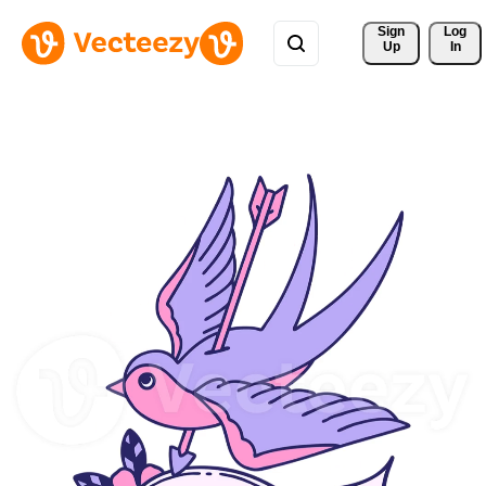
Sign 
Log
Up
In