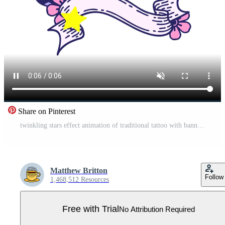
Share on Pinterest
twinkling stars effect animation of traditional tattoo with banner of a swallow Pro Video
Matthew Britton
Follow
1,468,512 Resources
Free with Trial
No Attribution Required