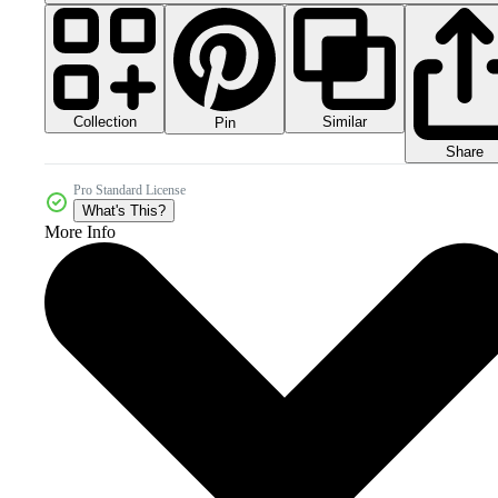
Collection
Similar
Pin
Share
Pro Standard License
What's This?
More Info